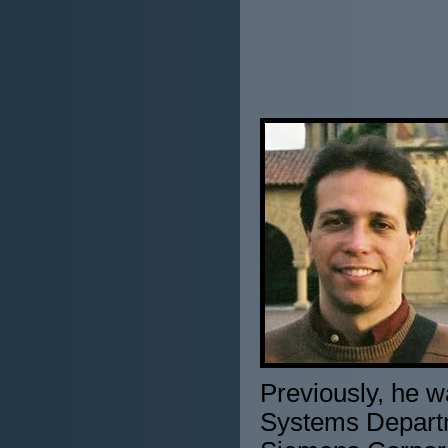
Previously, he w
Systems Departm