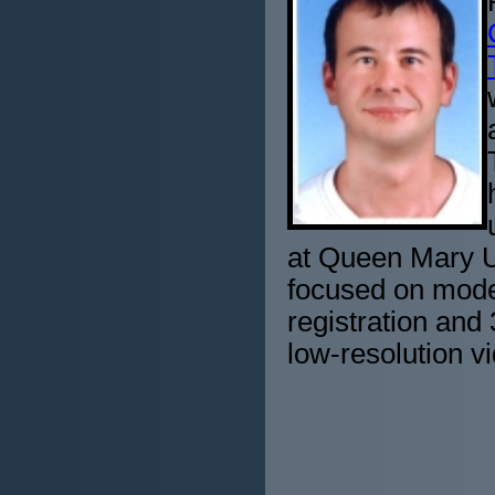
at Queen Mary Un
focused on mode
registration and
low-resolution v