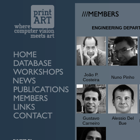
ENGINEERING DEPAR
João P.
Nuno Pinho
Costeira
Gustavo
Alessio Del
Carneiro
Bue