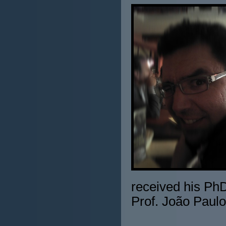
received his PhD
Prof. João Paulo