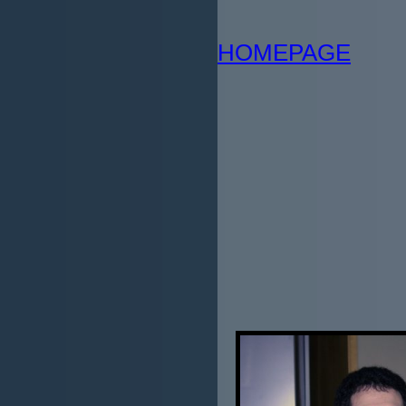
HOMEPAGE