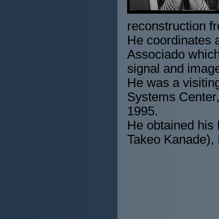
reconstruction f
He coordinates a
Associado which 
signal and imag
He was a visitin
Systems Center,
1995.
He obtained his 
Takeo Kanade), 