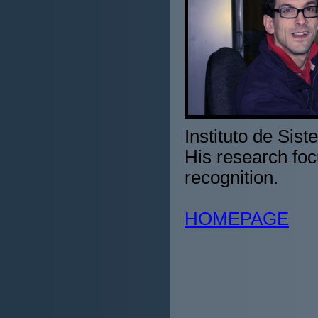
Instituto de Sis
His research foc
recognition.
HOMEPAGE