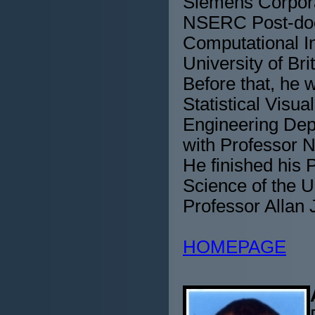
Siemens Corpora
NSERC Post-doct
Computational I
University of Br
Before that, he 
Statistical Visu
Engineering Depa
with Professor 
He finished his 
Science of the U
Professor Allan 
HOMEPAGE