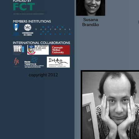
Susana
Brandão
copyright 2012