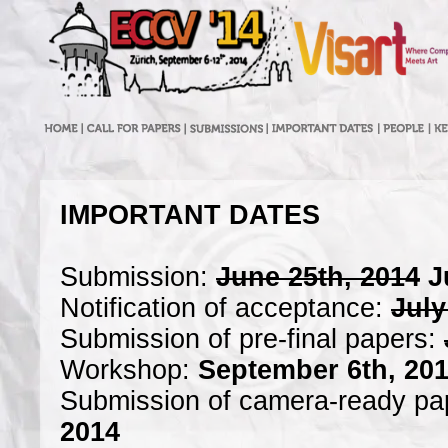
IMPORTANT DATES
Submission:
June 25th, 2014
J
Notification of acceptance:
July
Submission of pre-final papers:
Workshop:
September 6th, 20
Submission of camera-ready pa
2014