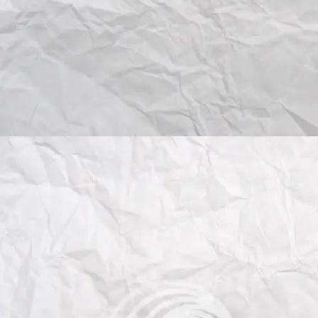
(IIT), Italy