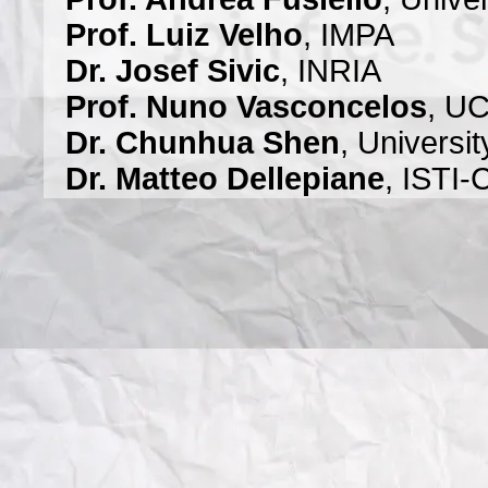
Prof. Luiz Velho
, IMPA
Dr. Josef Sivic
, INRIA
Prof. Nuno Vasconcelos
, U
Dr. Chunhua Shen
, Universit
Dr. Matteo Dellepiane
, ISTI
Prof. José Bioucas
, Institu
Instituto Superior Técnico
Prof. Silvio Savarese
, Univer
Prof. David Lowe
, University
Prof. Anton van den Hengel
Dr. Tat-Jun Chin
, University 
Dr. Qifeng (Javen) Shi
, Unive
Prof. Jiri Matas
, Czech Techn