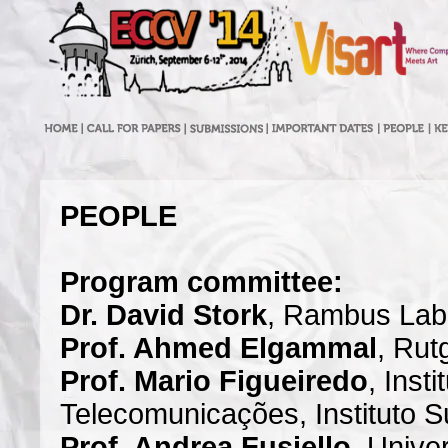
PEOPLE
Program committee:
Dr. David Stork
, Rambus Lab
Prof. Ahmed Elgammal
, Rut
Prof. Mario Figueiredo
, Insti
Telecomunicações, Instituto S
Prof. Andrea Fusiello
, Unive