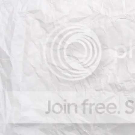
Prof. Björn Ommer
, Universi
Prof. Alexandre Bernardino
e Robótica, Instituto Superior
Prof. Fernando De la Torre
,
Dr. Jacinto Nascimento
, Ins
Robótica, Instituto Superior T
Dr. Anthony Dick
, University
Organizing committee:
Joao Paulo Costeira
, Instit
Robótica, Instituto Superior
Gustavo Carneiro
, School 
University of Adelaide, Aust
Alessio Del Bue
, Istituto It