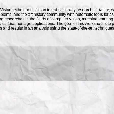
r Vision techniques. It is an interdisciplinary research in nature, 
ms, and the art history community with automatic tools for assi
ng researches in the fields of computer vision, machine learnin
d cultural heritage applications. The goal of this workshop is to 
and results in art analysis using the state-of-the-art technique