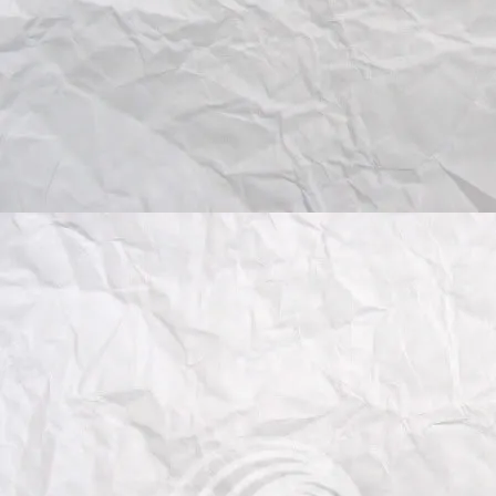
- Application of learning metho
Submissions should conform to
wokshop proceedings
, and hav
pages. Papers must be submitte
ECCV 2012 workshop CMT
sys
peer-reviewed by at least two r
- Submission guidelines:
http://eccv2012.unifi.it/
program/
paper-submission-guidelines/
- submissions (choose VISART 
:
https://cmt.research.
microsof