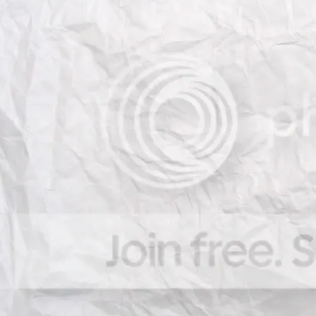
works related to Computer Visio
which focus on art objects and ar
topics include, but is not limited 
- Content-based Image Retrie
- 3D reconstruction
- Image metrology from paint
- Large scale 3D reconstruction
- Human pose estimation in a
- Object detection and localiz
- Authentication and Forensic
- Image representation in art
- Multimedia applications to ar
- Visualisation and Interactio
- Computer Vision and Cultura