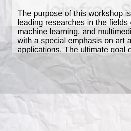
The purpose of this workshop is
leading researches in the fields
machine learning, and multimedia
with a special emphasis on art a
applications. The ultimate goal 
promote
interdisciplinary collaborations
audience to the problems and res
using the state-of-the-art techn
aforementioned fields.
This one day workshop, held in
2012, calls for high-quality, pre