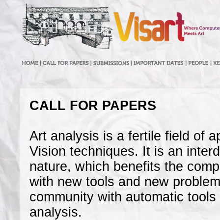
CALL FOR PAPERS
Art analysis is a fertile field of
Vision techniques. It is an inter
nature, which benefits the com
with new tools and new problems
community with automatic tools f
analysis.