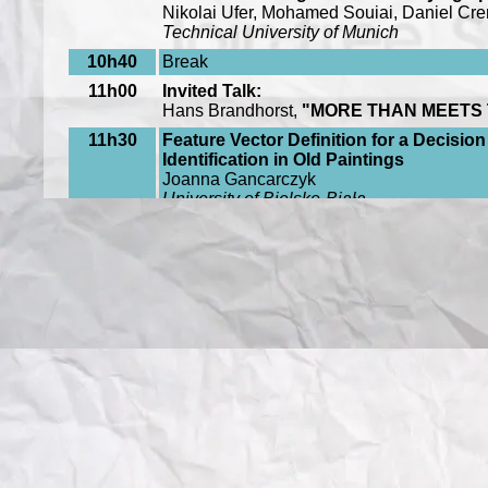
Nikolai Ufer, Mohamed Souiai, Daniel Cr
Technical University of Munich
10h40
Break
11h00
Invited Talk:
Hans Brandhorst,
"MORE THAN MEETS 
11h30
Feature Vector Definition for a Decisi
Identification in Old Paintings
Joanna Gancarczyk
University of Bielsko-Biała
11h50
Computer-Aided Reclamation of Lost A
Maria Lena Demetriou(
Gjøvik University 
Adelmann (
West Wing Doctors Ltd
)
12h10
Evaluation of Digital Inpainting Quality
Alexandra Oncu Feier (
Gjovik University 
Ferdinand Deger (
Gjøvik University Colle
14h30
Invited Talk
:
Jianxiong Xiao, "
WHERE IS ‘THE BIRTH
15h15
Shaping Art with Art: Morphological Anal
Reproductions
Juan Antonio Monroy Kuhn, Peter, Bjorn
University of Heidelberg