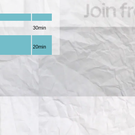
30min
20min
tory
), Gabriel
20min
atory
),
20min
45min
20min