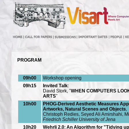
PROGRAM
09h00
Workshop opening
09h15
Invited Talk
:
David Stork, "
WHEN COMPUTERS LOOK A
ARTS
"
10h00
PHOG-Derived Aesthetic Measures Appl
Artworks, Natural Scenes and Objects
,
Christoph Redies, Seyed Ali Amirshahi, M
Friedrich Schiller University of Jena
10h20
Wehrli 2.0: An Algorithm for "Tidying up