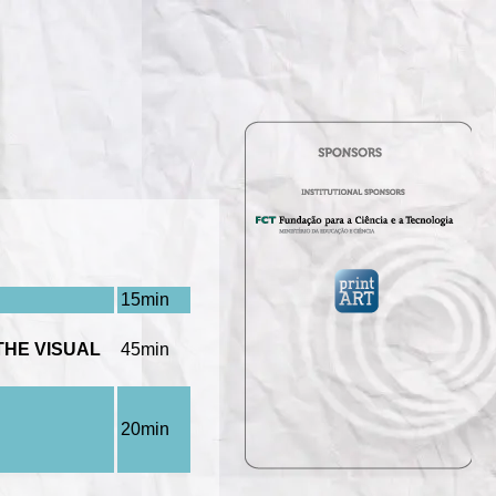
15min
THE VISUAL
45min
20min