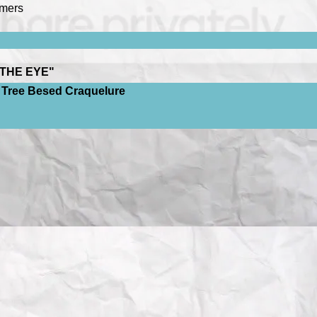
emers
THE EYE"
on Tree Besed Craquelure
rt
College
), Jon Hardeberg (
The Norwegian Color Research Labora
 in the Context of Artwork Restoration
College
), Jon Hardeberg (
The Norwegian Color Research Labor
ge
)
 OF VENUS’? GOOGLE ART FROM BIRD'S-EYE VIEW
"
ysis for Investigating Artistic
 Ommer