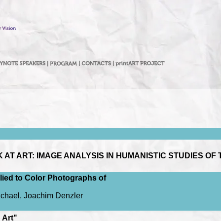
T ART: IMAGE ANALYSIS IN HUMANISTIC STUDIES OF 
ied to Color Photographs of
ichael, Joachim Denzler
 Art"